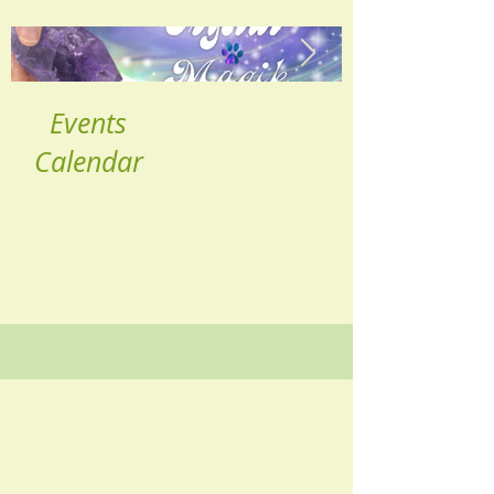
Events
Calendar