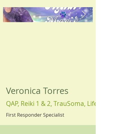
Veronica Torres
QAP, Reiki 1 & 2, TrauSoma, Life Coach
First Responder Specialist