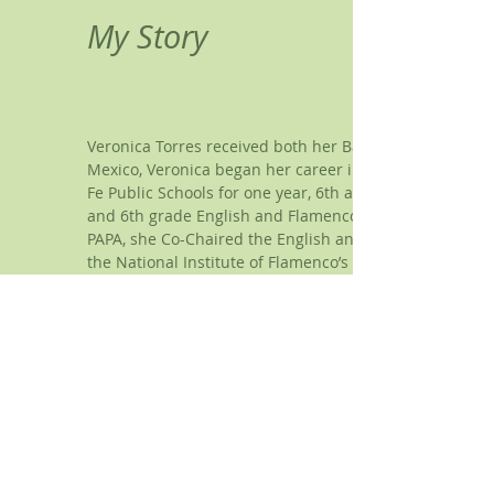
My Story
Veronica Torres received both her Bachelor of Fine Art
Mexico, Veronica began her career in public education i
Fe Public Schools for one year, 6th and 7th grade Engl
and 6th grade English and Flamenco Dance to all grades
PAPA, she Co-Chaired the English and Dance Department
the National Institute of Flamenco’s (NIF) methodology f
in education, Ms. Torres was a member of Yjastros: 
member in 1999 and ending her career in 2014 as a so
Tierra Adentro of New Mexico Charter School. At that 
obtained her School Administration Certification. She 
Beginning in 2018, Veronica began her journey in experi
plan. Being inspired by her experiences, she began st
CCTP, LPCC and Licensed Counselor in the State of New 
Guidance Coach, Certification as a Quantum Alignment Pr
in one), Certification as a Reiki 1 & II Practitioner, and